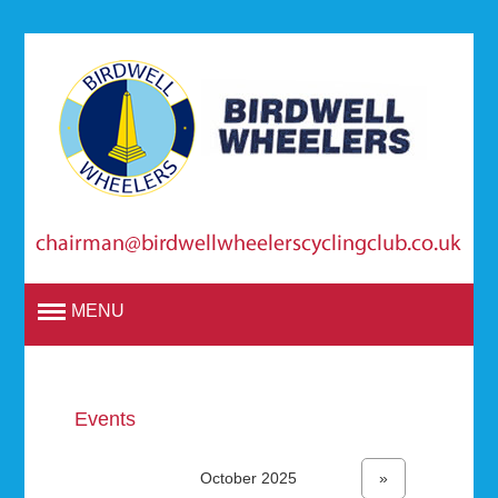
MENU
Events
October 2025
»