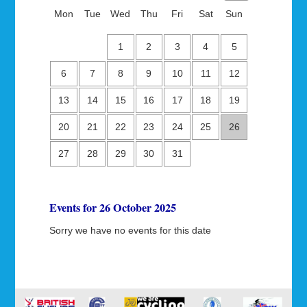
Mon
Tue
Wed
Thu
Fri
Sat
Sun
1
2
3
4
5
6
7
8
9
10
11
12
13
14
15
16
17
18
19
20
21
22
23
24
25
26
27
28
29
30
31
Events for 26 October 2025
Sorry we have no events for this date