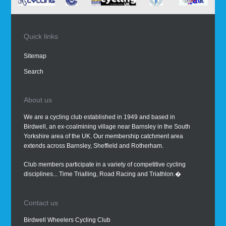
Quick links
Sitemap
Search
About us
We are a cycling club established in 1949 and based in
Birdwell, an ex-coalmining village near Barnsley in the South
Yorkshire area of the UK. Our membership catchment area
extends across Barnsley, Sheffield and Rotherham.
Club members participate in a variety of competitive cycling
disciplines... Time Trialling, Road Racing and Triathlon.�
Contact us
Birdwell Wheelers Cycling Club